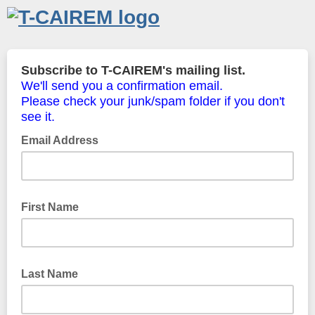
Subscribe to T-CAIREM's mailing list.
We'll send you a confirmation email.
Please check your junk/spam folder if you don't
see it.
Email Address
First Name
Last Name