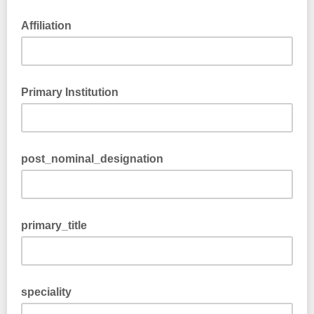
Affiliation
Primary Institution
post_nominal_designation
primary_title
speciality